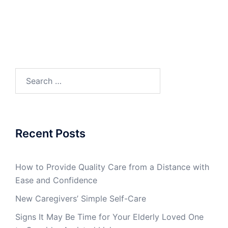
Search
for:
Recent Posts
How to Provide Quality Care from a Distance with
Ease and Confidence
New Caregivers’ Simple Self-Care
Signs It May Be Time for Your Elderly Loved One