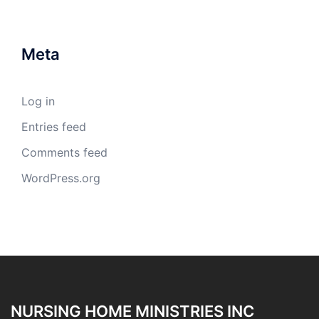
Meta
Log in
Entries feed
Comments feed
WordPress.org
NURSING HOME MINISTRIES INC