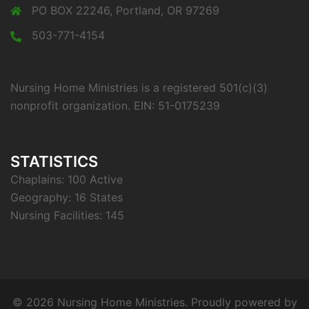
PO BOX 22246, Portland, OR 97269
503-771-4154
Nursing Home Ministries is a registered 501(c)(3)
nonprofit organization. EIN: 51-0175239
STATISTICS
Chaplains: 100 Active
Geography: 16 States
Nursing Facilities: 145
© 2026 Nursing Home Ministries. Proudly powered by