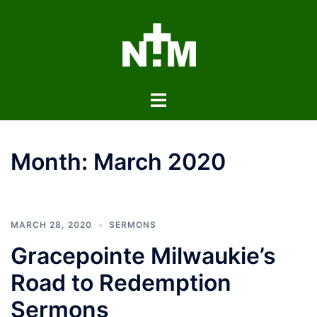
Skip
to
content
Toggle
menu
Month:
March 2020
MARCH 28, 2020
SERMONS
Gracepointe Milwaukie’s
Road to Redemption
Sermons