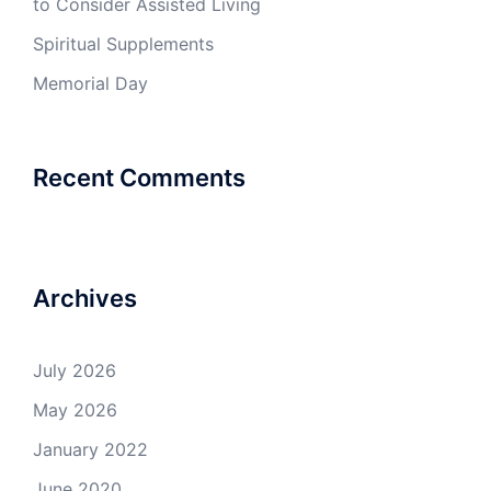
to Consider Assisted Living
Spiritual Supplements
Memorial Day
Recent Comments
Archives
July 2026
May 2026
January 2022
June 2020