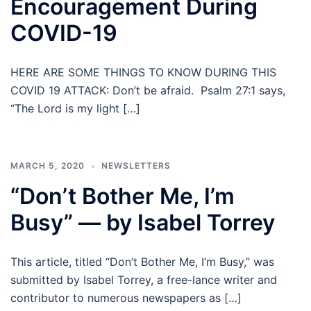
Encouragement During
COVID-19
HERE ARE SOME THINGS TO KNOW DURING THIS
COVID 19 ATTACK: Don’t be afraid. Psalm 27:1 says,
“The Lord is my light […]
MARCH 5, 2020
NEWSLETTERS
“Don’t Bother Me, I’m
Busy” — by Isabel Torrey
This article, titled “Don’t Bother Me, I’m Busy,” was
submitted by Isabel Torrey, a free-lance writer and
contributor to numerous newspapers as […]