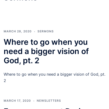
MARCH 28, 2020
SERMONS
Where to go when you
need a bigger vision of
God, pt. 2
Where to go when you need a bigger vision of God, pt.
2
MARCH 17, 2020
NEWSLETTERS