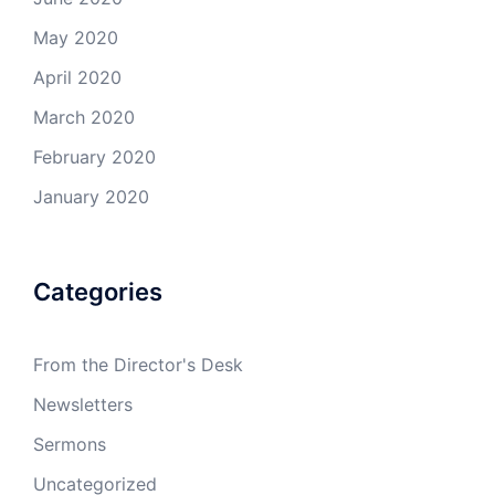
May 2020
April 2020
March 2020
February 2020
January 2020
Categories
From the Director's Desk
Newsletters
Sermons
Uncategorized