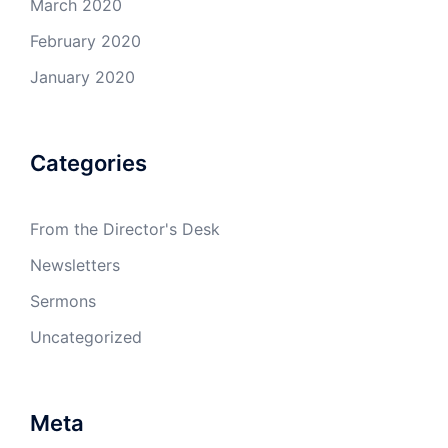
March 2020
February 2020
January 2020
Categories
From the Director's Desk
Newsletters
Sermons
Uncategorized
Meta