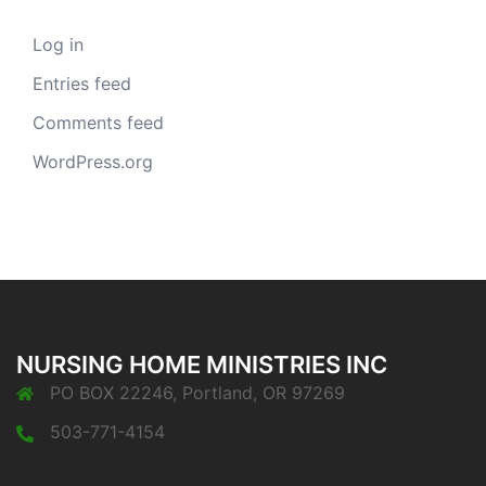
Log in
Entries feed
Comments feed
WordPress.org
NURSING HOME MINISTRIES INC
PO BOX 22246, Portland, OR 97269
503-771-4154