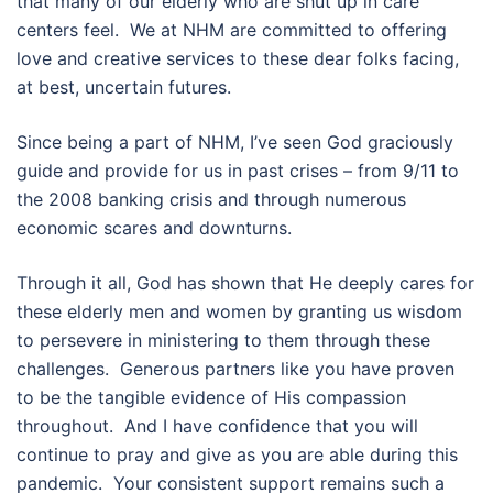
that many of our elderly who are shut up in care
centers feel. We at NHM are committed to offering
love and creative services to these dear folks facing,
at best, uncertain futures.
Since being a part of NHM, I’ve seen God graciously
guide and provide for us in past crises – from 9/11 to
the 2008 banking crisis and through numerous
economic scares and downturns.
Through it all, God has shown that He deeply cares for
these elderly men and women by granting us wisdom
to persevere in ministering to them through these
challenges. Generous partners like you have proven
to be the tangible evidence of His compassion
throughout. And I have confidence that you will
continue to pray and give as you are able during this
pandemic. Your consistent support remains such a