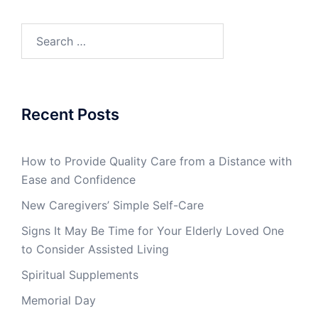
Search
for:
Recent Posts
How to Provide Quality Care from a Distance with
Ease and Confidence
New Caregivers’ Simple Self-Care
Signs It May Be Time for Your Elderly Loved One
to Consider Assisted Living
Spiritual Supplements
Memorial Day