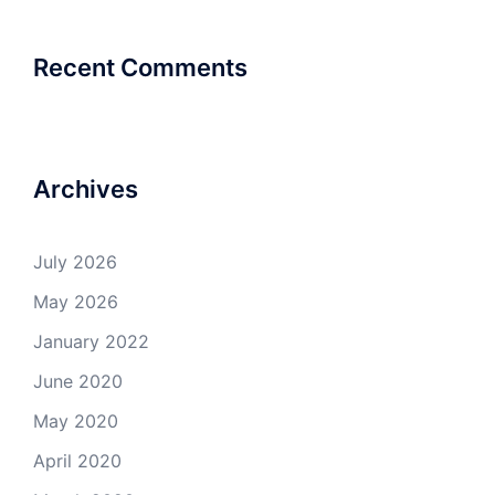
Recent Comments
Archives
July 2026
May 2026
January 2022
June 2020
May 2020
April 2020