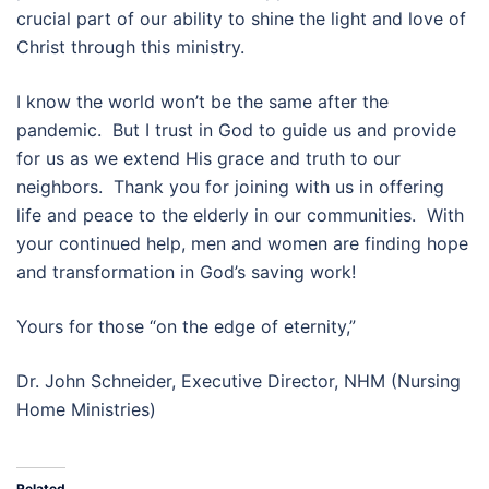
crucial part of our ability to shine the light and love of
Christ through this ministry.
I know the world won’t be the same after the
pandemic. But I trust in God to guide us and provide
for us as we extend His grace and truth to our
neighbors. Thank you for joining with us in offering
life and peace to the elderly in our communities. With
your continued help, men and women are finding hope
and transformation in God’s saving work!
Yours for those “on the edge of eternity,”
Dr. John Schneider, Executive Director, NHM (Nursing
Home Ministries)
Related