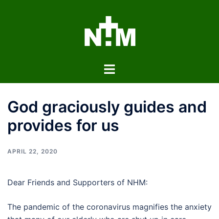
Skip
to
content
Toggle
menu
God graciously guides and
provides for us
APRIL 22, 2020
Dear Friends and Supporters of NHM:
The pandemic of the coronavirus magnifies the anxiety