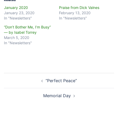
January 2020
Praise from Dick Valnes
January 23, 2020
February 13, 2020
In "Newsletters"
In "Newsletters"
“Don’t Bother Me, I’m Busy”
— by Isabel Torrey
March 5, 2020
In "Newsletters"
Post
“Perfect Peace”
navigation
Memorial Day